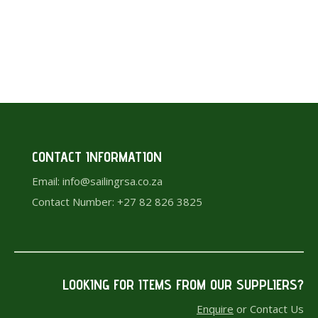
HAND BAILER
R
150.00
CONTACT INFORMATION
Email: info@sailingrsa.co.za
Contact Number: +27 82 826 3825
LOOKING FOR ITEMS F
ROM OUR SUPPLIERS?
Enquire
or Contact Us