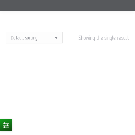
Showing the single result