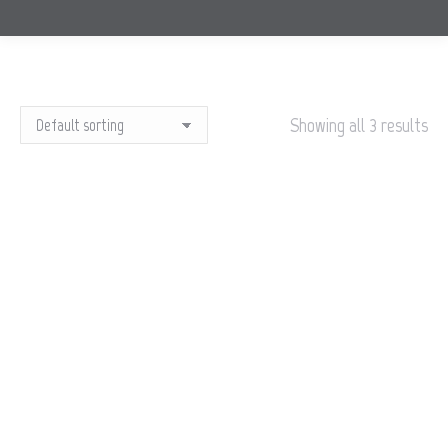
Showing all 3 results
OUT OF STOCK