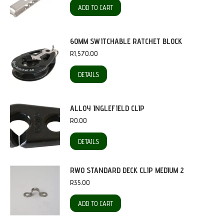
ADD TO CART
60MM SWITCHABLE RATCHET BLOCK
R
1,570.00
DETAILS
ALLOY INGLEFIELD CLIP
R
0.00
DETAILS
RWO STANDARD DECK CLIP MEDIUM 2
R
35.00
ADD TO CART