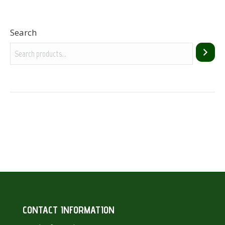
Search
CONTACT INFORMATION