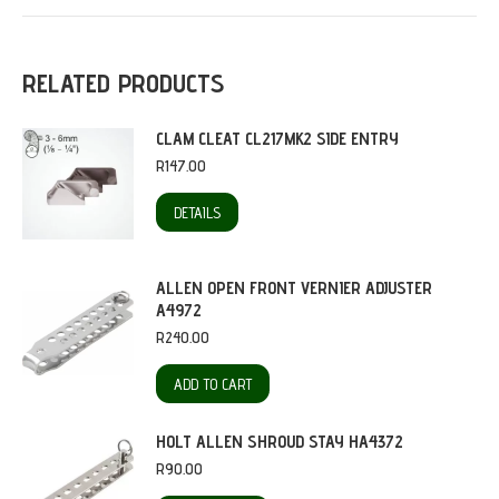
RELATED PRODUCTS
CLAM CLEAT CL217MK2 SIDE ENTRY
R
147.00
DETAILS
ALLEN OPEN FRONT VERNIER ADJUSTER
A4972
R
240.00
ADD TO CART
HOLT ALLEN SHROUD STAY HA4372
R
90.00