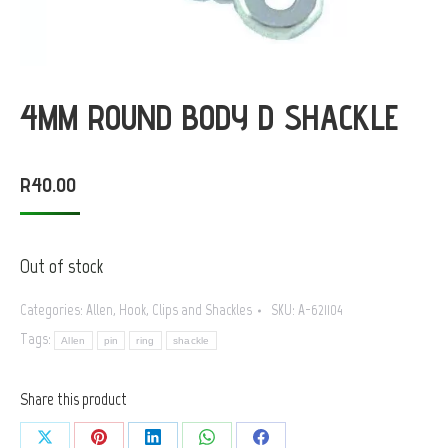
4MM ROUND BODY D SHACKLE
R
40.00
Out of stock
Categories:
Allen
,
Hook, Clips and Shackles
SKU:
A-621104
Tags:
Allen
pin
ring
shackle
Share this product