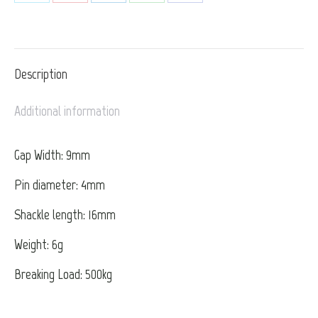
Share
Share
Share
Share
Share
on
on
on
on
on
X
Pinterest
LinkedIn
WhatsApp
Facebook
Description
Additional information
Gap Width: 9mm
Pin diameter: 4mm
Shackle length: 16mm
Weight: 6g
Breaking Load: 500kg