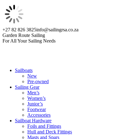
Skip
+27 82 826 3825
info@sailingrsa.co.za
to
Facebook
Garden Route Sailing
content
page
For All Your Sailing Needs
opens
in
new
window
Sailboats
New
Pre-owned
Sailing Gear
Men’s
Women’s
Junior’s
Footwear
Accessories
Sailboat Hardware
Foils and Fittings
Hull and Deck Fittings
Masts and Spars