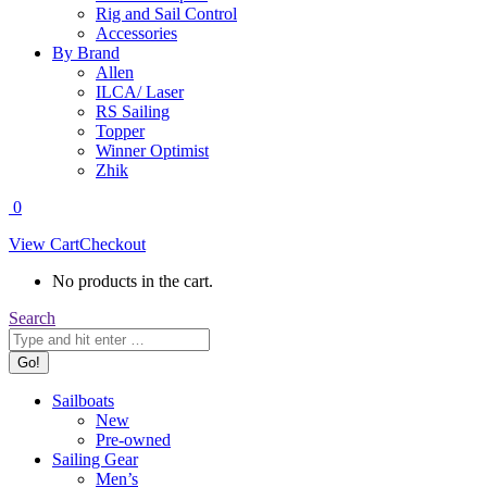
Rig and Sail Control
Accessories
By Brand
Allen
ILCA/ Laser
RS Sailing
Topper
Winner Optimist
Zhik
0
View Cart
Checkout
No products in the cart.
Search:
Search
Sailboats
New
Pre-owned
Sailing Gear
Men’s