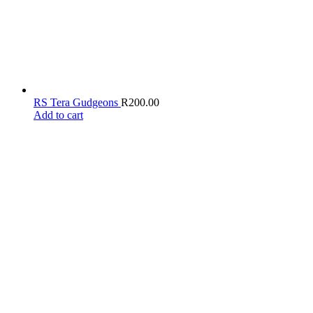
RS Tera Gudgeons
R
200.00
Add to cart