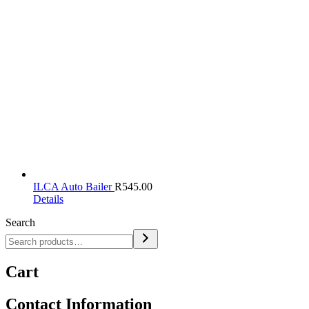
ILCA Auto Bailer
R
545.00
Details
Search
Cart
Contact Information