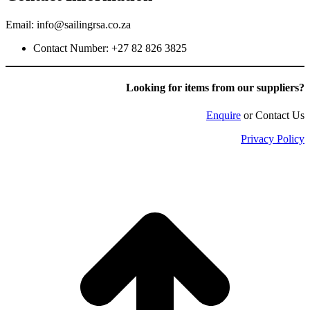
Email: info@sailingrsa.co.za
Contact Number: +27 82 826 3825
Looking for items f
rom our suppliers?
Enquire
or Contact Us
Privacy Policy
t
T