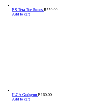
RS Tera Toe Straps
R
550.00
Add to cart
ILCA Gudgeon
R
160.00
Add to cart