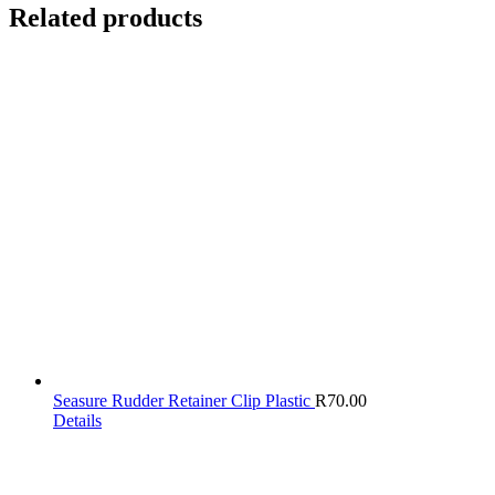
Related products
Seasure Rudder Retainer Clip Plastic
R
70.00
Details