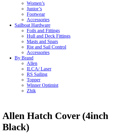
Women’s
Junior’s
Footwear
Accessories
Sailboat Hardware
Foils and Fittings
Hull and Deck Fittings
Masts and Spars
Rig and Sail Control
Accessories
By Brand
Allen
ILCA/ Laser
RS Sailing
Topper
Winner Optimist
Zhik
Allen Hatch Cover (4inch
Black)