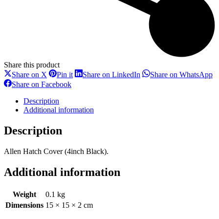
Share this product
Share
Share
Share
S
Share on X
Pin it
Share on LinkedIn
Share on WhatsApp
on
on
on
o
Share
Share on Facebook
X
Pinterest
LinkedIn
W
on
Facebook
Description
Additional information
Description
Allen Hatch Cover (4inch Black).
Additional information
Weight
0.1 kg
Dimensions
15 × 15 × 2 cm