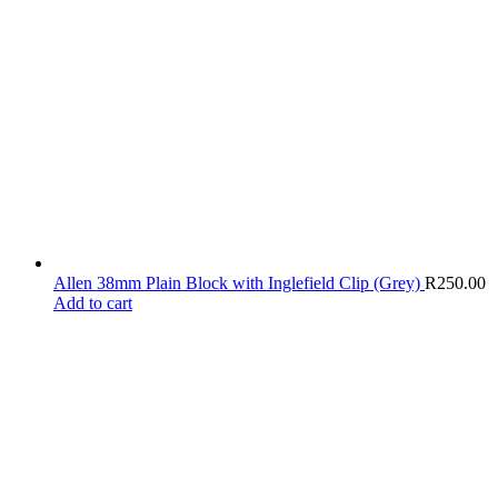
Allen 38mm Plain Block with Inglefield Clip (Grey)
R
250.00
Add to cart