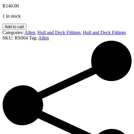
R
140.00
1 in stock
Allen
Add to cart
Hatch
Categories:
Allen
,
Hull and Deck Fittings
,
Hull and Deck Fittings
Cover
SKU:
RS004
Tag:
Allen
(4inch
Black)
quantity