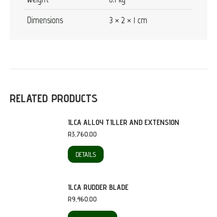
Dimensions
3 × 2 × 1 cm
RELATED PRODUCTS
ILCA ALLOY TILLER AND EXTENSION
R
3,760.00
DETAILS
ILCA RUDDER BLADE
R
9,460.00