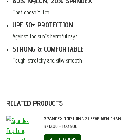
80% NYLON, 20% SPANDEX
That doesn’t itch
UPF 50+ PROTECTION
Against the sun’s harmful rays
STRONG & COMFORTABLE
Tough, stretchy and silky smooth
RELATED PRODUCTS
SPANDEX TOP LONG SLEEVE MEN CYAN
Price
R
712.00
–
R
735.00
range:
R712.00
This
SELECT OPTIONS