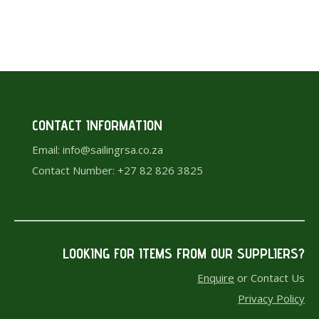
chosen
page
on
the
product
page
CONTACT INFORMATION
Email: info@sailingrsa.co.za
Contact Number: +27 82 826 3825
LOOKING FOR ITEMS F
ROM OUR SUPPLIERS?
Enquire
or Contact Us
Privacy Policy