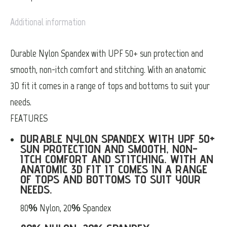
Additional information
Durable Nylon Spandex with UPF 50+ sun protection and
smooth, non-itch comfort and stitching. With an anatomic
3D fit it comes in a range of tops and bottoms to suit your
needs.
FEATURES
DURABLE NYLON SPANDEX WITH UPF 50+
SUN PROTECTION AND SMOOTH, NON-
ITCH COMFORT AND STITCHING. WITH AN
ANATOMIC 3D FIT IT COMES IN A RANGE
OF TOPS AND BOTTOMS TO SUIT YOUR
NEEDS.
80% Nylon, 20% Spandex