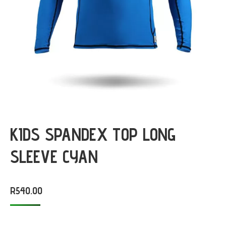
KIDS SPANDEX TOP LONG
SLEEVE CYAN
R
540.00