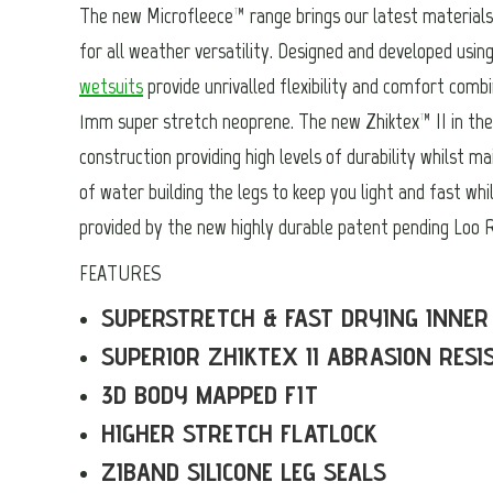
The new Microfleece™ range brings our latest materials 
for all weather versatility. Designed and developed usin
wetsuits
provide unrivalled flexibility and comfort combi
1mm super stretch neoprene. The new Zhiktex™ II in the 
construction providing high levels of durability whilst ma
of water building the legs to keep you light and fast whil
provided by the new highly durable patent pending Loo R
FEATURES
SUPERSTRETCH & FAST DRYING INNER
SUPERIOR ZHIKTEX II ABRASION RESI
3D BODY MAPPED FIT
HIGHER STRETCH FLATLOCK
ZIBAND SILICONE LEG SEALS