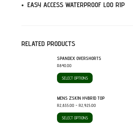
EASY ACCESS WATERPROOF LOO RIP
RELATED PRODUCTS
SPANDEX OVERSHORTS
R
840.00
This
SELECT OPTIONS
product
has
MENS ZSKIN HYBRID TOP
multiple
Price
R
2,835.00
–
R
2,925.00
range:
variants.
This
R2,835.00
SELECT OPTIONS
through
The
product
R2,925.00