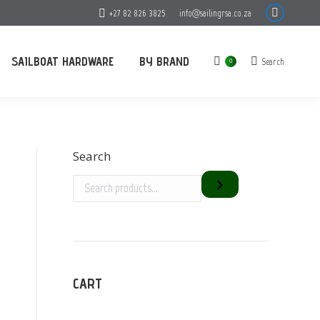
+27 82 826 3825
info@sailingrsa.co.za
Facebook
page
opens
SAILBOAT HARDWARE
BY BRAND
Search
Search:
0
in
new
window
Search
CART