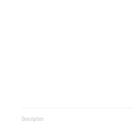
Description