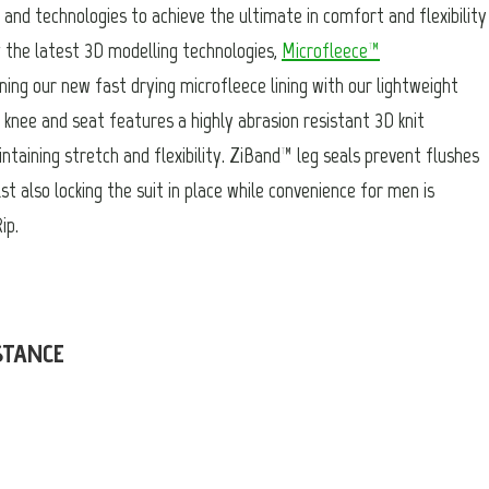
and technologies to achieve the ultimate in comfort and flexibility
g the latest 3D modelling technologies,
Microfleece™
ning our new fast drying microfleece lining with our lightweight
knee and seat features a highly abrasion resistant 3D knit
intaining stretch and flexibility. ZiBand™ leg seals prevent flushes
st also locking the suit in place while convenience for men is
ip.
STANCE