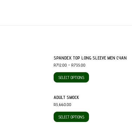
SPANDEX TOP LONG SLEEVE MEN CYAN
Price
R
712.00
–
R
735.00
range:
R712.00
This
SELECT OPTIONS
through
product
R735.00
has
ADULT SMOCK
multiple
R
3,660.00
variants.
This
SELECT OPTIONS
The
product