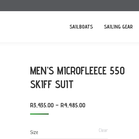
SAILBOATS
SAILING GEAR
MEN’S MICROFLEECE 550
SKIFF SUIT
PRICE
R
3,435.00
–
R
4,485.00
RANGE:
R3,435.00
Clear
Size
THROUGH