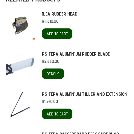
ILCA RUDDER HEAD
R
4,810.00
ADD TO CART
RS TERA ALUMINIUM RUDDER BLADE
R
5,830.00
DETAILS
RS TERA ALUMINIUM TILLER AND EXTENSION
R
1,540.00
ADD TO CART