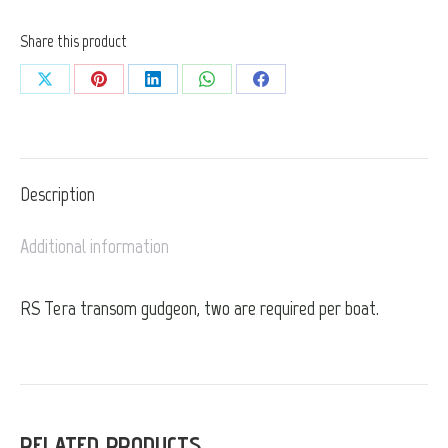
Share this product
Share
Share
Share
Share
Share
on
on
on
on
on
X
Pinterest
LinkedIn
WhatsApp
Facebook
Description
Additional information
RS Tera transom gudgeon, two are required per boat.
RELATED PRODUCTS