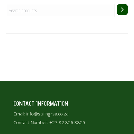
CONTACT INFORMATION
Email: info@sailingrsa.co.za
Contact Number: +27 82 826 3825