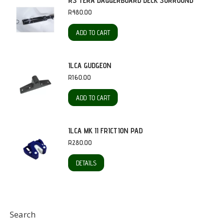
RS TERA DAGGERBOARD DECK SURROUND
R
480.00
ADD TO CART
ILCA GUDGEON
R
160.00
ADD TO CART
ILCA MK II FRICTION PAD
R
280.00
DETAILS
Search