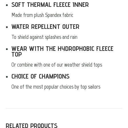
SOFT THERMAL FLEECE INNER
Made from plush Spandex fabric
WATER REPELLENT OUTER
To shield against splashes and rain
WEAR WITH THE HYDROPHOBIC FLEECE
TOP
Or combine with one of our weather shield tops
CHOICE OF CHAMPIONS
One of the most popular choices by top sailors
RELATED PRODUCTS