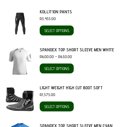
KOLLITION PANTS
R
3,435.00
This
SELECT OPTIONS
product
has
SPANDEX TOP SHORT SLEEVE MEN WHITE
multiple
Price
R
600.00
–
R
630.00
range:
variants.
R600.00
This
SELECT OPTIONS
through
The
product
R630.00
options
has
LIGHT WEIGHT HIGH CUT BOOT SOFT
may
multiple
R
1,575.00
be
variants.
This
SELECT OPTIONS
chosen
The
product
on
options
has
SPANDEX TOP SHORT SLEEVE MEN CYAN