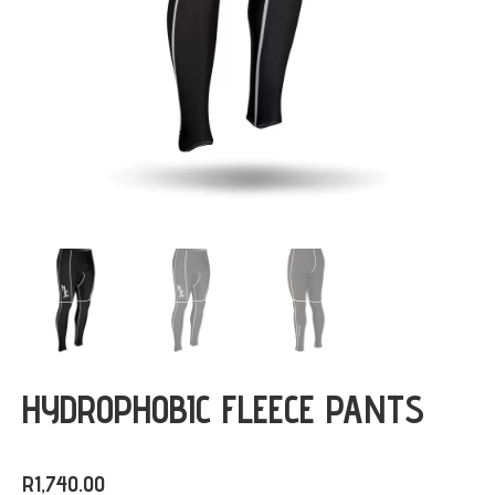
HYDROPHOBIC FLEECE PANTS
R
1,740.00