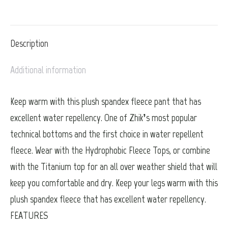
on
on
on
on
on
X
Pinterest
LinkedIn
WhatsApp
Facebook
Description
Additional information
Keep warm with this plush spandex fleece pant that has
excellent water repellency. One of Zhik’s most popular
technical bottoms and the first choice in water repellent
fleece. Wear with the Hydrophobic Fleece Tops, or combine
with the Titanium top for an all over weather shield that will
keep you comfortable and dry. Keep your legs warm with this
plush spandex fleece that has excellent water repellency.
FEATURES