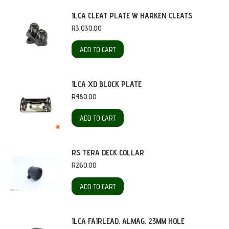
ILCA CLEAT PLATE W HARKEN CLEATS
R
3,030.00
ADD TO CART
ILCA XD BLOCK PLATE
R
480.00
ADD TO CART
RS TERA DECK COLLAR
R
260.00
ADD TO CART
ILCA FAIRLEAD, ALMAG, 23MM HOLE