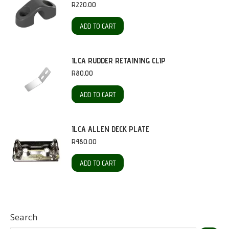
R
220.00
ADD TO CART
ILCA RUDDER RETAINING CLIP
R
80.00
ADD TO CART
ILCA ALLEN DECK PLATE
R
480.00
ADD TO CART
Search