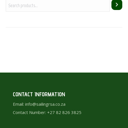
CONTACT INFORMATION
Email: info@sailingrsa.co.za
Contact Number: +27 82 826 3825