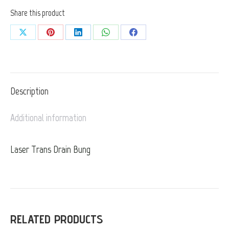
Share this product
Share
Share
Share
Share
Share
on
on
on
on
on
X
Pinterest
LinkedIn
WhatsApp
Facebook
Description
Additional information
Laser Trans Drain Bung
RELATED PRODUCTS