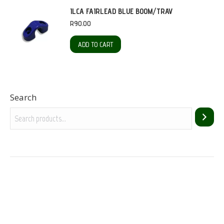
ILCA FAIRLEAD BLUE BOOM/TRAV
R
90.00
ADD TO CART
Search