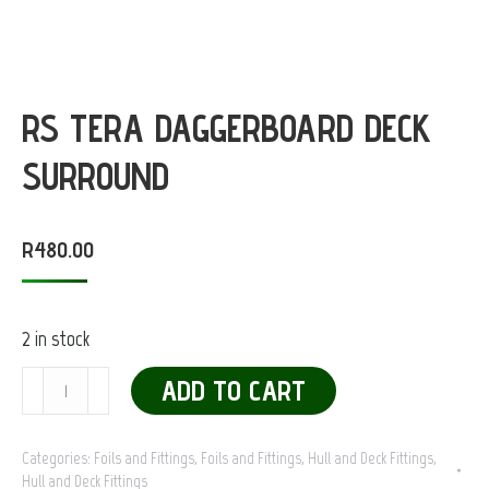
RS TERA DAGGERBOARD DECK
SURROUND
R
480.00
2 in stock
RS
ADD TO CART
Tera
Daggerboard
Categories:
Foils and Fittings
,
Foils and Fittings
,
Hull and Deck Fittings
,
Hull and Deck Fittings
Deck