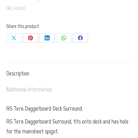
SKU:
RS020
Surround
quantity
Share this product
Share
Share
Share
Share
Share
on
on
on
on
on
X
Pinterest
LinkedIn
WhatsApp
Facebook
Description
Additional information
RS Tera Daggerboard Deck Surround.
RS Tera Daggerboard Surround, fits onto deck and has hole
for the mainsheet spigot.