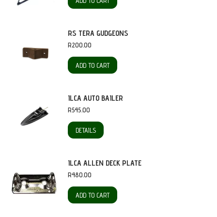
ADD TO CART
RS TERA GUDGEONS
R
200.00
ADD TO CART
ILCA AUTO BAILER
R
545.00
DETAILS
ILCA ALLEN DECK PLATE
R
480.00
ADD TO CART