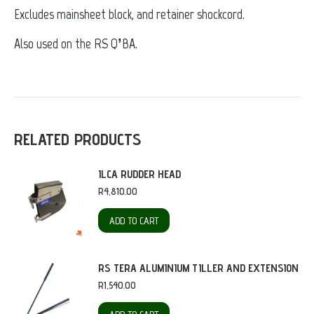
Excludes mainsheet block, and retainer shockcord.
Also used on the RS Q’BA.
RELATED PRODUCTS
ILCA RUDDER HEAD
R
4,810.00
ADD TO CART
RS TERA ALUMINIUM TILLER AND EXTENSION
R
1,540.00